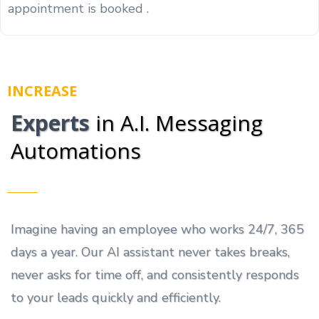
appointment is booked .
INCREASE
Experts
in A.I. Messaging
Automations
Imagine having an employee who works 24/7, 365
days a year. Our AI assistant never takes breaks,
never asks for time off, and consistently responds
to your leads quickly and efficiently.