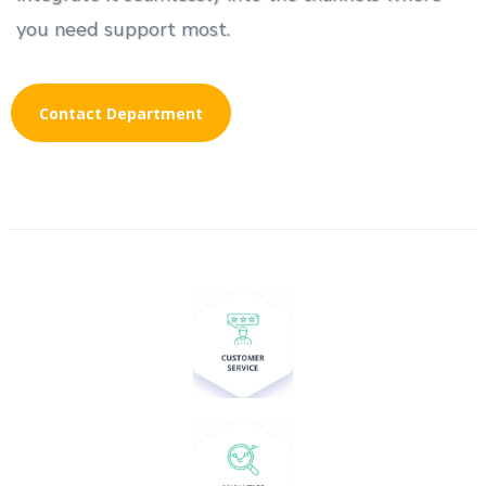
you need support most.
Contact Department