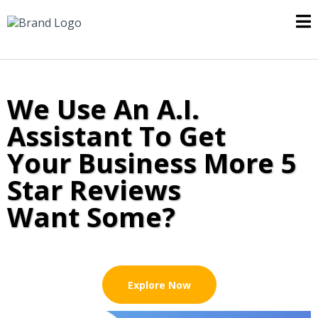
We Use An A.I.
Assistant To Get
Your Business More 5
Star Reviews
Want Some?
Explore Now