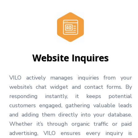
Website Inquires
VILO actively manages inquiries from your
website’s chat widget and contact forms. By
responding instantly, it keeps potential
customers engaged, gathering valuable leads
and adding them directly into your database.
Whether it’s through organic traffic or paid
advertising, VILO ensures every inquiry is