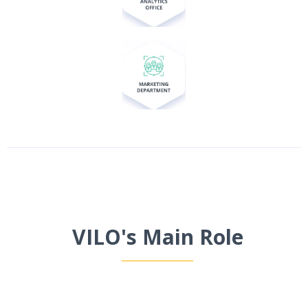
VILO's Main Role