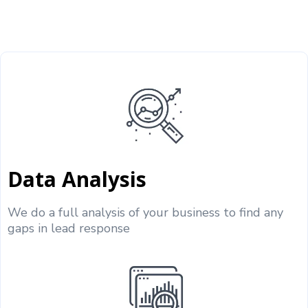
Data Analysis
We do a full analysis of your business to find any
gaps in lead response