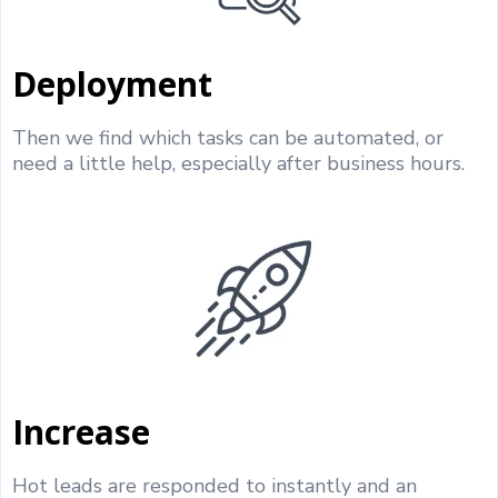
Deployment
Then we find which tasks can be automated, or
need a little help, especially after business hours.
Increase
Hot leads are responded to instantly and an