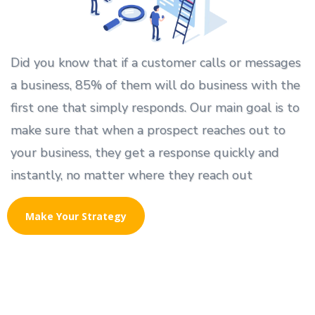
Did you know that if a customer calls or messages
a business, 85% of them will do business with the
first one that simply responds. Our main goal is to
make sure that when a prospect reaches out to
your business, they get a response quickly and
instantly, no matter where they reach out
Make Your Strategy