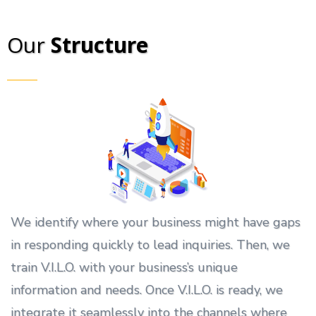
Our
Structure
We identify where your business might have gaps
in responding quickly to lead inquiries. Then, we
train V.I.L.O. with your business’s unique
information and needs. Once V.I.L.O. is ready, we
integrate it seamlessly into the channels where