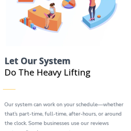
Let Our System
Do The Heavy Lifting
Our system can work on your schedule—whether
that’s part-time, full-time, after-hours, or around
the clock. Some businesses use our reviews