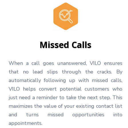
Missed Calls
When a call goes unanswered, VILO ensures
that no lead slips through the cracks. By
automatically following up with missed calls,
VILO helps convert potential customers who
just need a reminder to take the next step. This
maximizes the value of your existing contact list
and turns missed opportunities into
appointments.