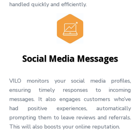
handled quickly and efficiently.
Social Media Messages
VILO monitors your social media profiles,
ensuring timely responses to incoming
messages. It also engages customers who’ve
had positive experiences, automatically
prompting them to leave reviews and referrals.
This will also boosts your online reputation.