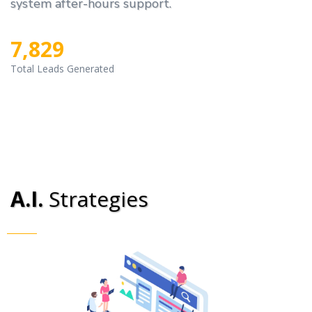
system after-hours support.
7,829
Total Leads Generated
A.I.
Strategies